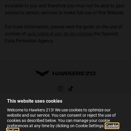
available to you and therefore you may not be able to gain
access to certain services or make full use of this Website.
For more information, please read the guide on the use of
cookies of
guía sobre el uso de las cookies
the Spanish
Data Protection Agency.
This website uses cookies
HELP
Welcome to Hawkers 213! We use cookies to optimize our
FAQs
website and our service. You can consent or reject the use of
cookies as described below. You can manage your cookie
Contact
preferences at any time by clicking on Cookie Settings.
Cookie