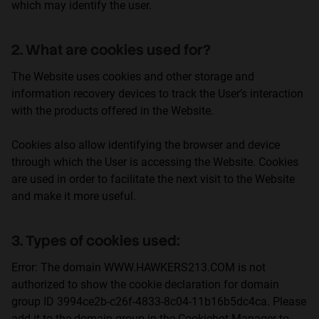
which may identify the user.
Personalization
2. What are cookies used for?
The Website uses cookies and other storage and
information recovery devices to track the User’s interaction
with the products offered in the Website.
Cookies also allow identifying the browser and device
through which the User is accessing the Website. Cookies
are used in order to facilitate the next visit to the Website
and make it more useful.
3. Types of cookies used:
Error: The domain WWW.HAWKERS213.COM is not
authorized to show the cookie declaration for domain
group ID 3994ce2b-c26f-4833-8c04-11b16b5dc4ca. Please
add it to the domain group in the Cookiebot Manager to