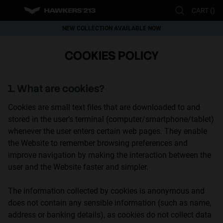
Please
CART (
)
note:
This
NEW COLLECTION AVAILABLE NOW
website
This website uses cookies
WORLDWIDE SHIPPING
COOKIES POLICY
includes
Cookies are small text files that can be used by websites to make a user's
experience more efficient.
an
The law states that we can store cookies on your device if they are strictly
accessibility
necessary for the operation of this site. For all other types of cookies we
1. What are cookies?
system.
need your permission.
This site uses different types of cookies. Some cookies are placed by third
Cookies are small text files that are downloaded to and
party services that appear on our pages.
You can at any time change or withdraw your consent from the Cookie
stored in the user’s terminal (computer/smartphone/tablet)
Declaration on our website.
whenever the user enters certain web pages. They enable
Learn more about who we are, how you can contact us and how we
the Website to remember browsing preferences and
process personal data in our Privacy Policy.
Please state your consent ID and date when you contact us regarding your
improve navigation by making the interaction between the
consent.
user and the Website faster and simpler.
The information collected by cookies is anonymous and
Necessary
Always active
does not contain any sensible information (such as name,
Analytical
address or banking details), as cookies do not collect data