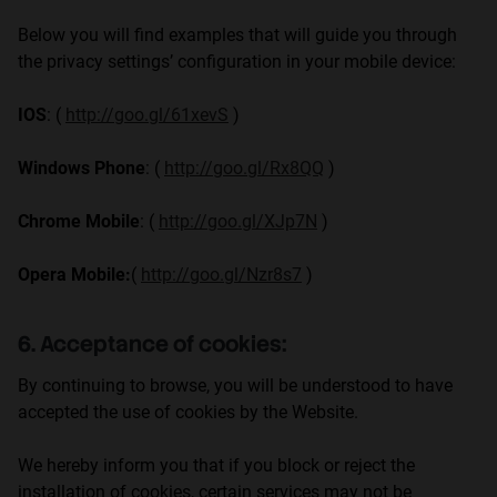
Below you will find examples that will guide you through
the privacy settings’ configuration in your mobile device:
IOS
: (
http://goo.gl/61xevS
)
Windows Phone
: (
http://goo.gl/Rx8QQ
)
Chrome Mobile
: (
http://goo.gl/XJp7N
)
Opera Mobile:
(
http://goo.gl/Nzr8s7
)
6. Acceptance of cookies:
By continuing to browse, you will be understood to have
accepted the use of cookies by the Website.
We hereby inform you that if you block or reject the
installation of cookies, certain services may not be