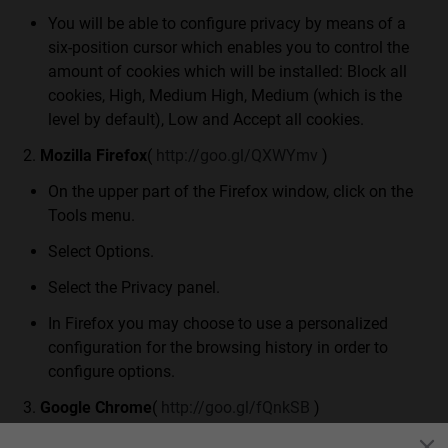
You will be able to configure privacy by means of a
six-position cursor which enables you to control the
amount of cookies which will be installed: Block all
cookies, High, Medium High, Medium (which is the
level by default), Low and Accept all cookies.
Mozilla Firefox
(
http://goo.gl/QXWYmv
)
On the upper part of the Firefox window, click on the
Tools menu.
Select Options.
Select the Privacy panel.
In Firefox you may choose to use a personalized
configuration for the browsing history in order to
configure options.
Google Chrome
(
http://goo.gl/fQnkSB
)
Click on the menus located on the Tool Bar.