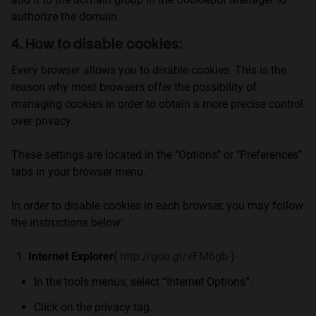
authorize the domain.
4. How to disable cookies:
Every browser allows you to disable cookies. This is the
reason why most browsers offer the possibility of
managing cookies in order to obtain a more precise control
over privacy.
These settings are located in the ‘’Options’’ or ‘’Preferences’’
tabs in your browser menu.
In order to disable cookies in each browser, you may follow
the instructions below:
Internet Explorer
(
http://goo.gl/vFM6gb
)
In the tools menus, select “Internet Options”.
Click on the privacy tag.