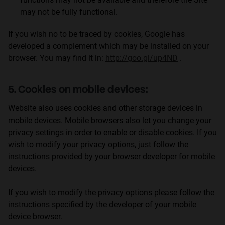
may not be fully functional.
If you wish no to be traced by cookies, Google has
developed a complement which may be installed on your
browser. You may find it in:
http://goo.gl/up4ND
.
5. Cookies on mobile devices:
Website also uses cookies and other storage devices in
mobile devices. Mobile browsers also let you change your
privacy settings in order to enable or disable cookies. If you
wish to modify your privacy options, just follow the
instructions provided by your browser developer for mobile
devices.
If you wish to modify the privacy options please follow the
instructions specified by the developer of your mobile
device browser.