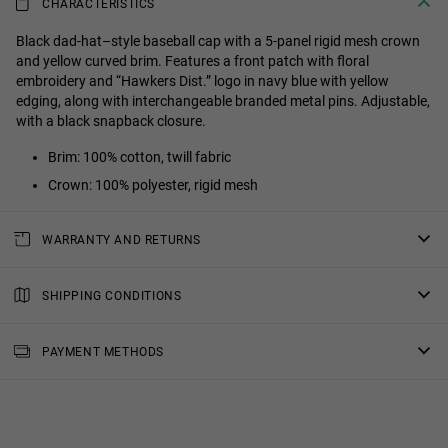
CHARACTERISTICS
Black dad-hat–style baseball cap with a 5-panel rigid mesh crown
and yellow curved brim. Features a front patch with floral
embroidery and “Hawkers Dist.” logo in navy blue with yellow
edging, along with interchangeable branded metal pins. Adjustable,
with a black snapback closure.
Brim: 100% cotton, twill fabric
Crown: 100% polyester, rigid mesh
WARRANTY AND RETURNS
All of our products have a
three-year warranty
.
Consult all the details in our
SHIPPING CONDITIONS
returns
section or in the
FAQs
.
Standard Shipping
: Receive your order in 4-7 working days.
PAYMENT METHODS
Priority Shipping
: Receive your order in 3-6 working days.
2-Day Shipping
: Receive your order in 3-4 working days.
Free shipping in orders over $150.