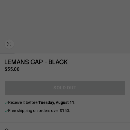
Personalization
LEMANS CAP - BLACK
$55.00
SOLD OUT
receive it before
Tuesday, August 11
.
Free shipping on orders over $150.