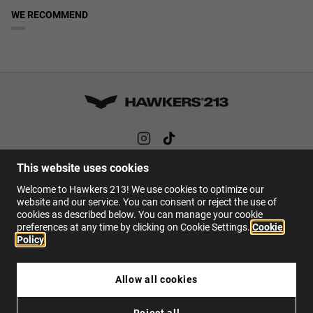
WE RECOMMEND
This website uses cookies
HELP
Welcome to Hawkers 213! We use cookies to optimize our
FAQs
website and our service. You can consent or reject the use of
cookies as described below. You can manage your cookie
Contact
preferences at any time by clicking on Cookie Settings.
Cookie
Policy
EN
Allow all cookies