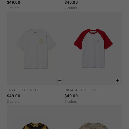
$49.00
$40.00
Personalization
1 colors
2 colors
TRACE TEE - WHITE
DIMAGGIO TEE - RED
XS
S
M
L
XL
XS
S
M
L
XL
$49.00
$40.00
2 colors
2 colors