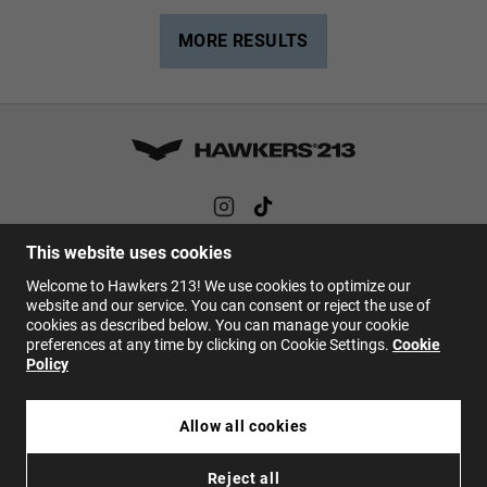
MORE RESULTS
This website uses cookies
HELP
Welcome to Hawkers 213! We use cookies to optimize our
FAQs
website and our service. You can consent or reject the use of
cookies as described below. You can manage your cookie
Contact
preferences at any time by clicking on Cookie Settings.
Cookie
Policy
EN
Allow all cookies
Reject all