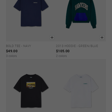
BOLD TEE - NAVY
2013 HOODIE - GREEN/BLUE
XS
S
M
L
XL
XS
S
M
L
XL
$49.00
$105.00
3 colors
2 colors