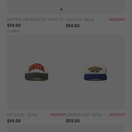
MARINO LONGSLEEVE - NAVY WHITE
XS
S
M
L
XL
HAC CAP - BLUE
SOLD OUT
$55.00
$50.00
2 colors
2013 CAP - ECRU
SOLD OUT
LEMANS CAP - ECRU
SOLD OUT
$45.00
$55.00