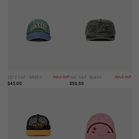
2013 CAP - GREEN
SOLD OUT
HAC CAP - BLACK
SOLD OUT
$45.00
$50.00