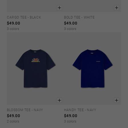
CARGO TEE - BLACK
BOLD TEE - WHITE
XS
S
M
L
XL
XS
S
M
L
XL
$49.00
$49.00
3 colors
3 colors
BLOSSOM TEE - NAVY
HANDY TEE - NAVY
XS
S
M
L
XL
XS
S
M
L
XL
$49.00
$49.00
2 colors
3 colors