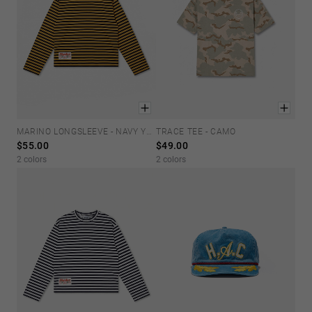
MARINO LONGSLEEVE - NAVY YELLOW
TRACE TEE - CAMO
M
L
XL
XS
S
M
L
XL
$55.00
$49.00
2 colors
2 colors