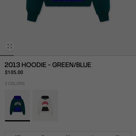
Personalization
2013 HOODIE - GREEN/BLUE
$105.00
2 COLORS