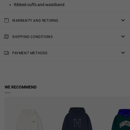
Ribbed cuffs and waistband
WARRANTY AND RETURNS
All of our products have a
three-year warranty
.
Consult all the details in our
SHIPPING CONDITIONS
returns
section or in the
FAQs
.
Standard Shipping
: Receive your order in 4-7 working days.
PAYMENT METHODS
Priority Shipping
: Receive your order in 3-6 working days.
2-Day Shipping
: Receive your order in 3-4 working days.
Free shipping in orders over $150.
WE RECOMMEND