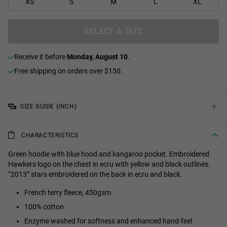
XS
S
M
L
XL
SELECT A SIZE
receive it before
Monday, August 10
.
Free shipping on orders over $150.
+
SIZE GUIDE (INCH)
CHARACTERISTICS
Green hoodie with blue hood and kangaroo pocket. Embroidered
Hawkers logo on the chest in ecru with yellow and black outlines.
“2013” stars embroidered on the back in ecru and black.
French terry fleece, 450gsm
100% cotton
Enzyme washed for softness and enhanced hand-feel