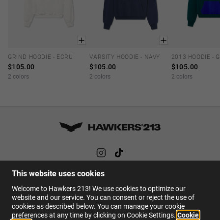
GRIND HOODIE - ECRU
VARSITY HOODIE - NAVY
XS
S
M
L
XL
XS
S
M
L
XL
XS
S
M
$105.00
$105.00
$105.00
2 colors
2 colors
2 colors
This website uses cookies
HELP
Welcome to Hawkers 213! We use cookies to optimize our
FAQs
website and our service. You can consent or reject the use of
cookies as described below. You can manage your cookie
Contact
preferences at any time by clicking on Cookie Settings.
Cookie