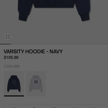
Personalization
VARSITY HOODIE - NAVY
$105.00
2 COLORS