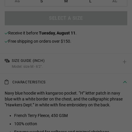
XS
S
M
L
XL
SELECT A SIZE
receive it before
Tuesday, August 11
.
Free shipping on orders over $150.
+
SIZE GUIDE (INCH)
Model: size M - 6'2".
CHARACTERISTICS
Navy blue hoodie with kangaroo pocket. “H” letter patch in navy
blue with a white border on the chest, and the calligraphic phrase
“Hawkers Dept.” in white with fine embroidery on the back.
French Terry Fleece, 450 GSM
100% cotton