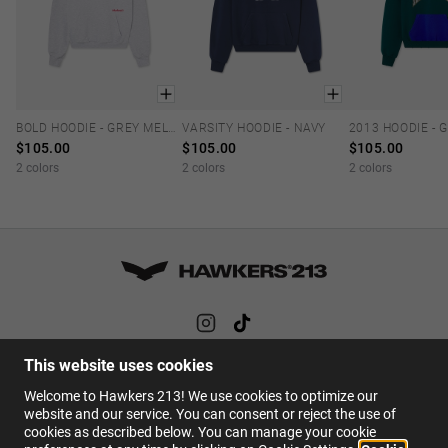
BOLD HOODIE - GREY MELANGE
VARSITY HOODIE - NAVY
XS
S
M
L
XL
XS
S
M
L
XL
XS
S
M
$105.00
$105.00
$105.00
2 colors
2 colors
2 colors
This website uses cookies
HELP
Welcome to Hawkers 213! We use cookies to optimize our
FAQs
website and our service. You can consent or reject the use of
cookies as described below. You can manage your cookie
Contact