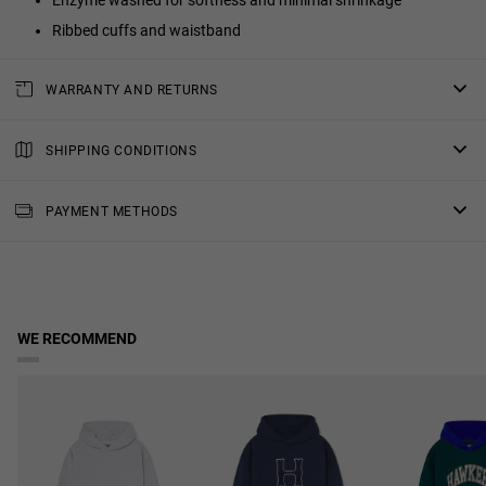
Enzyme washed for softness and minimal shrinkage
Ribbed cuffs and waistband
WARRANTY AND RETURNS
All of our products have a
three-year warranty
.
Consult all the details in our
SHIPPING CONDITIONS
returns
section or in the
FAQs
.
Standard Shipping
: Receive your order in 4-7 working days.
PAYMENT METHODS
Priority Shipping
: Receive your order in 3-6 working days.
2-Day Shipping
: Receive your order in 3-4 working days.
Free shipping in orders over $150.
WE RECOMMEND