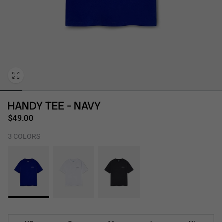
Personalization
HANDY TEE - NAVY
$49.00
3 COLORS