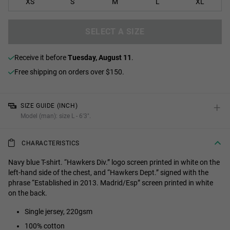
XS
S
M
L
XL
SELECT A SIZE
receive it before
Tuesday, August 11
.
Free shipping on orders over $150.
+
SIZE GUIDE (INCH)
Model (man): size L - 6'3".
CHARACTERISTICS
Navy blue T-shirt. “Hawkers Div.” logo screen printed in white on the
left-hand side of the chest, and “Hawkers Dept.” signed with the
phrase “Established in 2013. Madrid/Esp” screen printed in white
on the back.
Single jersey, 220gsm
100% cotton