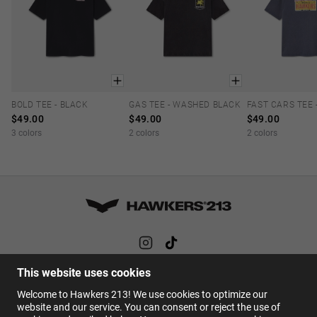
BOLD TEE - BLACK
GAS TEE - WASHED BLACK
XS
S
M
L
XL
XS
S
M
L
XL
XS
S
M
$49.00
$49.00
$49.00
3 colors
2 colors
2 colors
This website uses cookies
HELP
Welcome to Hawkers 213! We use cookies to optimize our
FAQs
website and our service. You can consent or reject the use of