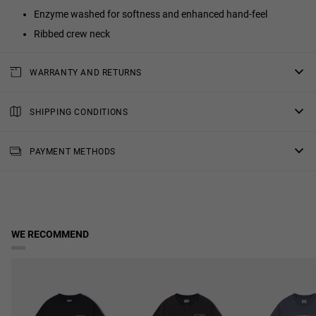
Enzyme washed for softness and enhanced hand-feel
Ribbed crew neck
WARRANTY AND RETURNS
All of our products have a
three-year warranty
.
Consult all the details in our
SHIPPING CONDITIONS
returns
section or in the
FAQs
.
Standard Shipping
: Receive your order in 4-7 working days.
PAYMENT METHODS
Priority Shipping
: Receive your order in 3-6 working days.
2-Day Shipping
: Receive your order in 3-4 working days.
Free shipping in orders over $150.
WE RECOMMEND