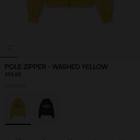
Personalization
POLE ZIPPER - WASHED YELLOW
€95.00
2 COLORS