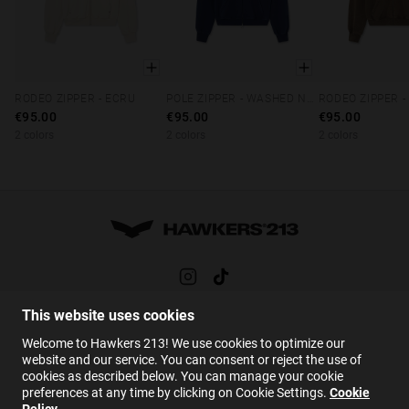
RODEO ZIPPER - ECRU
POLE ZIPPER - WASHED NAVY
RODEO ZIPPER 
XS
S
M
L
XL
XS
S
M
L
XL
XS
S
M
€95.00
€95.00
€95.00
2 colors
2 colors
2 colors
This website uses cookies
HELP
Welcome to Hawkers 213! We use cookies to optimize our
FAQs
website and our service. You can consent or reject the use of
cookies as described below. You can manage your cookie
Contact
preferences at any time by clicking on Cookie Settings.
Cookie