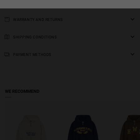
Matte silver ring pull with an H in the centre
WARRANTY AND RETURNS
All of our products have a
three-year warranty
.
Consult all the details in our
SHIPPING CONDITIONS
returns
section or in the
FAQs
.
Standard Shipping
: Receive your order in 3-6 working days. Track
your order in real time (Not available for Malta & Sweden).
PAYMENT METHODS
Premium Shipping
: Receive your order in 2-5 working days. Track
your order in real time. Available for Malta & Sweden.
Free shipping on orders over €150.
WE RECOMMEND