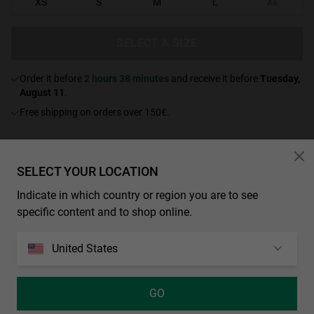
XS
S
M
L
XL
SELECT A SIZE
Order it before
2 hours 38 minutes
and receive it before
Tuesday,
August 11
.
Free shipping on orders over 150€.
CHARACTERISTICS
SELECT YOUR LOCATION
Yellow zip-up hoodie with split kangaroo pocket. “Hawkers Dist.”
Indicate in which country or region you are to see
logo with screen-printed floral motifs on the chest in blue with white
specific content and to shop online.
outlines.
French terry fleece, 450gsm
United States
100% cotton
Fade washed
GO
Ribbed cuffs and waistband