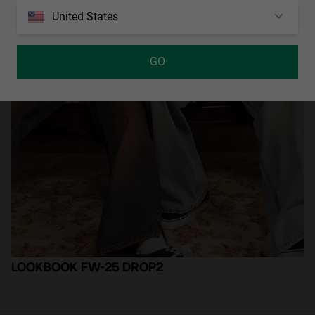
United States
GO
LOOKBOOK FW-25 DROP2