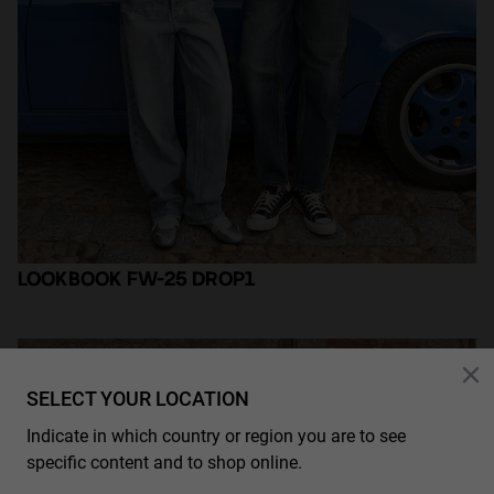
Personalization
LOOKBOOK FW-25 DROP1
SELECT YOUR LOCATION
Indicate in which country or region you are to see
specific content and to shop online.