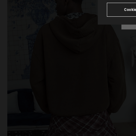
Cookie