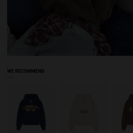
WE RECOMMEND