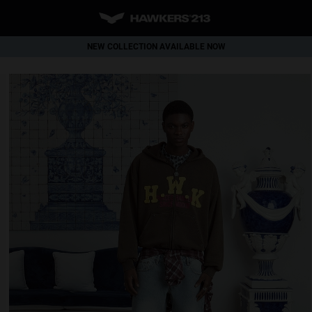
NEW COLLECTION AVAILABLE NOW
WORLDWIDE SHIPPING