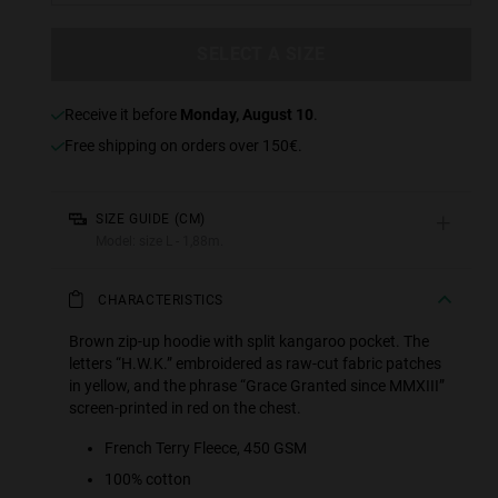
SELECT A SIZE
receive it before
Monday, August 10
.
Free shipping on orders over 150€.
+
SIZE GUIDE (CM)
Model: size L - 1,88m.
CHARACTERISTICS
Brown zip-up hoodie with split kangaroo pocket. The
letters “H.W.K.” embroidered as raw-cut fabric patches
in yellow, and the phrase “Grace Granted since MMXIII”
screen-printed in red on the chest.
French Terry Fleece, 450 GSM
100% cotton