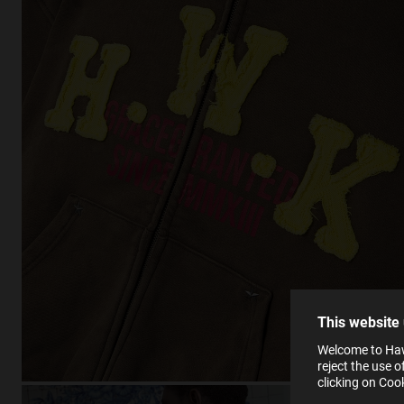
This
Cooki
effici
The la
the op
This 
that 
You c
This website
websi
SE
Learn
Welcome to Haw
in our
reject the use 
Ind
Pleas
clicking on Coo
see