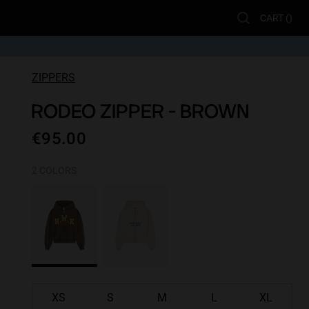
CART (
)
ZIPPERS
RODEO ZIPPER - BROWN
€95.00
2 COLORS
XS
S
M
L
XL