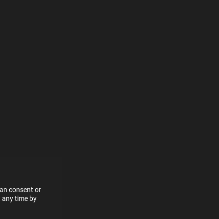
e more
for
vices
 our
 data
can consent or
 any time by