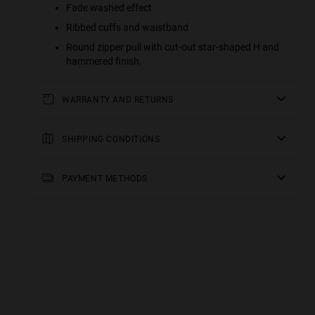
Fade washed effect
Ribbed cuffs and waistband
Round zipper pull with cut-out star-shaped H and
hammered finish.
WARRANTY AND RETURNS
All of our products have a
three-year warranty
.
Consult all the details in our
SHIPPING CONDITIONS
returns
section or in the
FAQs
.
Standard Shipping
: Receive your order in 3-6 working
days. Track your order in real time (Not available for
PAYMENT METHODS
Malta & Sweden).
Premium Shipping
: Receive your order in 2-5 working
days. Track your order in real time. Available for Malta &
Sweden.
Free shipping on orders over €150.