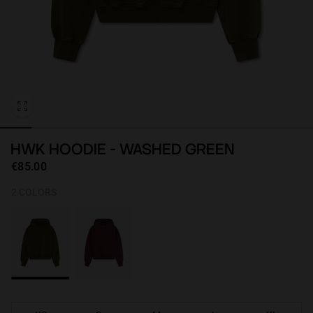
Personalization
HWK HOODIE - WASHED GREEN
€85.00
2 COLORS