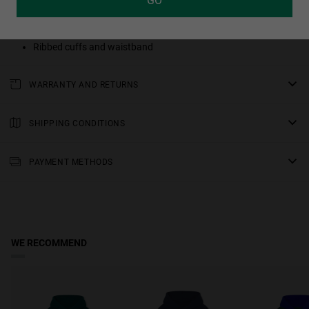
GO
100% cotton
Enzyme washed for softness and minimal shrinkage
Ribbed cuffs and waistband
WARRANTY AND RETURNS
All of our products have a
three-year warranty
.
Consult all the details in our
SHIPPING CONDITIONS
returns
section or in the
FAQs
.
Standard Shipping
: Receive your order in 3-6 working days. Track
your order in real time (Not available for Malta & Sweden).
PAYMENT METHODS
Premium Shipping
: Receive your order in 2-5 working days. Track
your order in real time. Available for Malta & Sweden.
Free shipping on orders over €150.
WE RECOMMEND