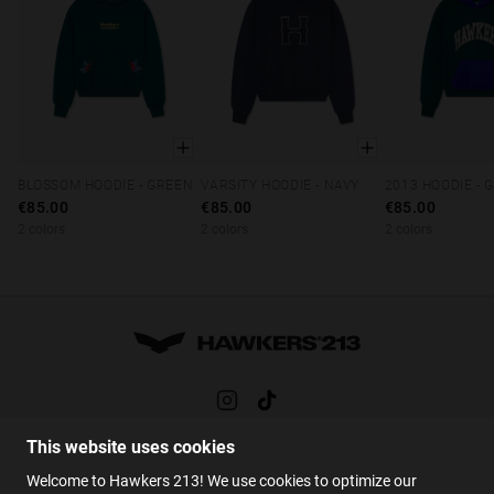
BLOSSOM HOODIE - GREEN
VARSITY HOODIE - NAVY
XS
S
M
L
XL
XS
S
M
L
XL
XS
S
M
€85.00
€85.00
€85.00
2 colors
2 colors
2 colors
This website uses cookies
HELP
Welcome to Hawkers 213! We use cookies to optimize our