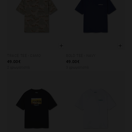
TRACE TEE - CAMO
BOLD TEE - NAVY
XS
S
M
L
XL
XS
S
M
L
XL
49.00€
49.00€
2 χρωματιστά
3 χρωματιστά