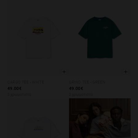
CARGO TEE - WHITE
GRIND TEE - GREEN
XS
S
M
L
XL
XS
S
M
L
XL
49.00€
49.00€
3 χρωματιστά
2 χρωματιστά