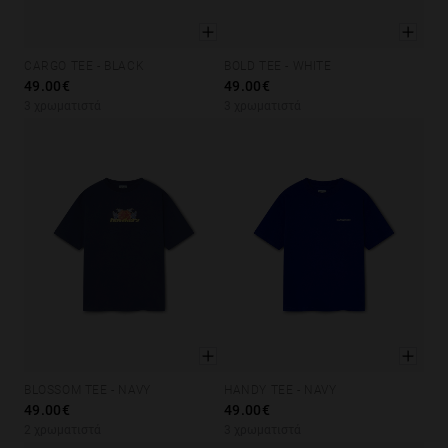
CARGO TEE - BLACK
BOLD TEE - WHITE
XS
S
M
L
XL
XS
S
M
L
XL
49.00€
49.00€
3 χρωματιστά
3 χρωματιστά
BLOSSOM TEE - NAVY
HANDY TEE - NAVY
XS
S
M
L
XL
XS
S
M
L
XL
49.00€
49.00€
2 χρωματιστά
3 χρωματιστά