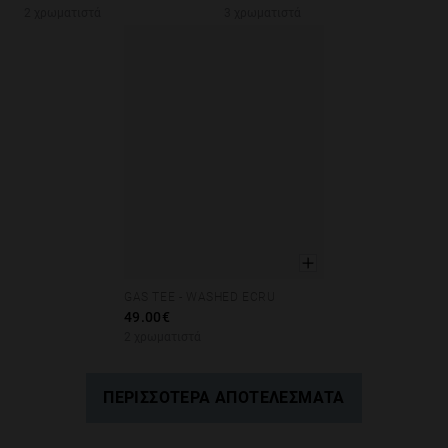
2 χρωματιστά
3 χρωματιστά
GAS TEE - WASHED ECRU
XS
S
M
L
XL
49.00€
2 χρωματιστά
ΠΕΡΙΣΣΌΤΕΡΑ ΑΠΟΤΕΛΈΣΜΑΤΑ