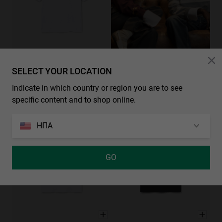
SELECT YOUR LOCATION
CHECK OUR NEW COLLECTIONS
BLOSSOM TEE - WHITE
XS
S
M
L
XL
49.00€
Indicate in which country or region you are to see
2 χρωματιστά
specific content and to shop online.
ΗΠΑ
GO