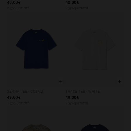
40.00€
40.00€
Personalization
2 χρωματιστά
2 χρωματιστά
SENNA TEE - COBALT
TRACE TEE - WHITE
XS
S
M
L
XL
XS
S
M
L
XL
49.00€
49.00€
1 χρωματιστά
2 χρωματιστά