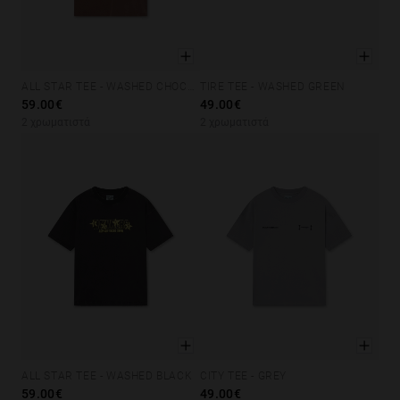
ALL STAR TEE - WASHED CHOCOLATE
TIRE TEE - WASHED GREEN
XS
S
M
L
XL
XS
S
M
L
XL
59.00€
49.00€
2 χρωματιστά
2 χρωματιστά
ALL STAR TEE - WASHED BLACK
CITY TEE - GREY
XS
S
M
L
XL
XS
S
M
L
XL
59.00€
49.00€