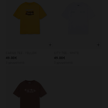
CARGO TEE - YELLOW
CITY TEE - WHITE
XS
S
M
L
XL
XS
S
M
L
XL
49.00€
49.00€
3 χρωματιστά
3 χρωματιστά