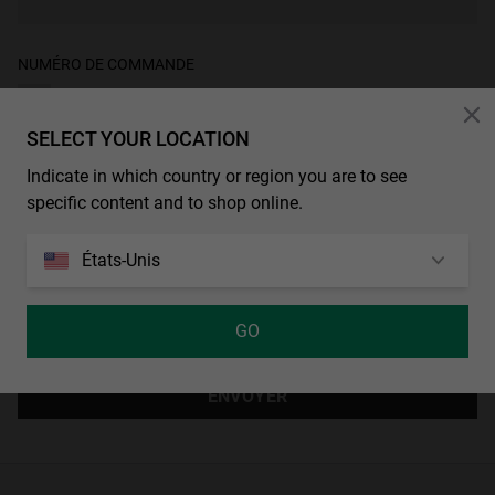
Personalization
NUMÉRO DE COMMANDE
SELECT YOUR LOCATION
Indicate in which country or region you are to see
DIS-NOUS COMMENT NOUS POUVONS T’AIDER
*
specific content and to shop online.
États-Unis
GO
ENVOYER