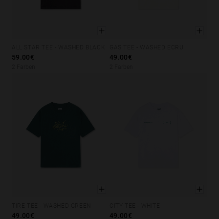
ALL STAR TEE - WASHED BLACK
GAS TEE - WASHED ECRU
XS
S
M
L
XL
XS
S
M
L
XL
59.00€
49.00€
2 Farben
2 Farben
TIRE TEE - WASHED GREEN
CITY TEE - WHITE
XS
S
M
L
XL
XS
S
M
L
XL
49.00€
49.00€