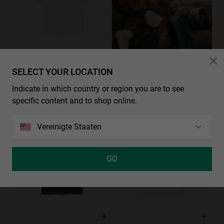
SELECT YOUR LOCATION
CHECK OUR NEW COLLECTIONS
CARGO TEE - WHITE
XS
S
M
L
XL
49.00€
Indicate in which country or region you are to see
3 Farben
specific content and to shop online.
Vereinigte Staaten
GO