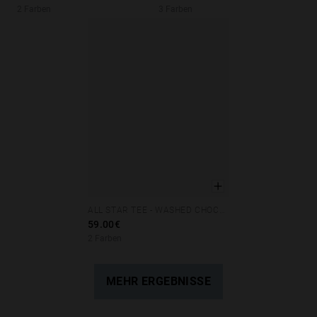
2 Farben
3 Farben
ALL STAR TEE - WASHED CHOCOLATE
XS
S
M
L
XL
59.00€
2 Farben
MEHR ERGEBNISSE