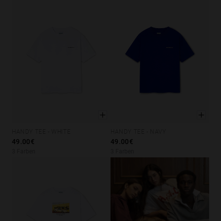
HANDY TEE - WHITE
HANDY TEE - NAVY
XS
S
M
L
XL
XS
S
M
L
XL
49.00€
49.00€
3 Farben
3 Farben