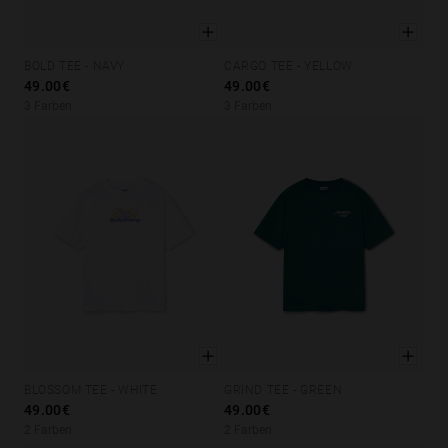
BOLD TEE - NAVY
CARGO TEE - YELLOW
XS
S
M
L
XL
XS
S
M
L
XL
49.00€
49.00€
3 Farben
3 Farben
BLOSSOM TEE - WHITE
GRIND TEE - GREEN
XS
S
M
L
XL
XS
S
M
L
XL
49.00€
49.00€
2 Farben
2 Farben