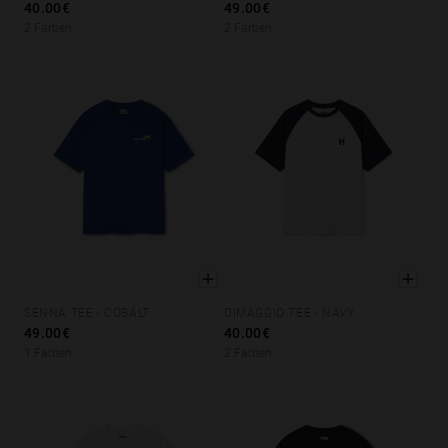
40.00€
49.00€
Personalization
2 Farben
2 Farben
SENNA TEE - COBALT
DIMAGGIO TEE - NAVY
XS
S
M
L
XL
XS
S
M
L
XL
49.00€
40.00€
1 Farben
2 Farben